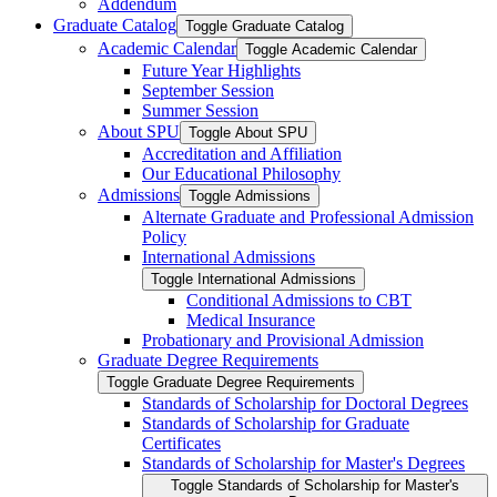
Addendum
Graduate Catalog
Toggle Graduate Catalog
Academic Calendar
Toggle Academic Calendar
Future Year Highlights
September Session
Summer Session
About SPU
Toggle About SPU
Accreditation and Affiliation
Our Educational Philosophy
Admissions
Toggle Admissions
Alternate Graduate and Professional Admission
Policy
International Admissions
Toggle International Admissions
Conditional Admissions to CBT
Medical Insurance
Probationary and Provisional Admission
Graduate Degree Requirements
Toggle Graduate Degree Requirements
Standards of Scholarship for Doctoral Degrees
Standards of Scholarship for Graduate
Certificates
Standards of Scholarship for Master's Degrees
Toggle Standards of Scholarship for Master's