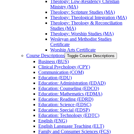
Theology: Low-​Residency Christian
Ministry (MA)
Theology: Scripture Studies (MA)
Theology: Theological Integration (MA)
Theology: Theology &​ Reconciliation
Studies (MA)
Theology: Worship Studies (MA)
Wesleyan and Methodist Studies
Certificate
Worship Arts Certificate
Course Descriptions
Toggle Course Descriptions
Business (BUS)
Clinical Psychology (CPY)
Communication (COM)
Education (EDU)
Education: Administration (EDAD)
Education: Counseling (EDCO)
Education: Mathematics (EDMA)
Education: Reading (EDRD)
Education: Science (EDSC)
Education: Special (EDSP)
Education: Technology (EDTC)
English (ENG)
English Language Teaching (ELT)
Family and Consumer Sciences (FCS)