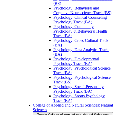
(BS)
Psychology: Behavioral and
Cognitive Neuroscience Track (BS)
Psychology: Clinical-​Counseling
Psychology Track (BA)
Psychology: Community
Psychology &​ Behavioral Health
Track (BA)
Psychology: Cross-​Cultural Track
(BA)
Psychology: Data Analytics Track
(BA)
Psychology: Developmental
Psychology Track (BA)
Psychology: Psychological Science
Track (BA)
Psychology: Psychological Science
Track (BS)
Psychology: Social-​Personality
Psychology Track (BA)
Psychology: Sports Psychology
Track (BA)
College of Applied and Natural Sciences: Natural
Sciences
Toggle College of Applied and Natural Sciences: