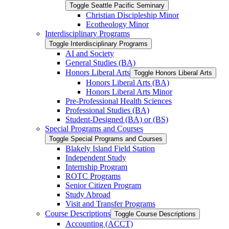
Toggle Seattle Pacific Seminary
Christian Discipleship Minor
Ecotheology Minor
Interdisciplinary Programs
Toggle Interdisciplinary Programs
AI and Society
General Studies (BA)
Honors Liberal Arts
Toggle Honors Liberal Arts
Honors Liberal Arts (BA)
Honors Liberal Arts Minor
Pre-​Professional Health Sciences
Professional Studies (BA)
Student-​Designed (BA) or (BS)
Special Programs and Courses
Toggle Special Programs and Courses
Blakely Island Field Station
Independent Study
Internship Program
ROTC Programs
Senior Citizen Program
Study Abroad
Visit and Transfer Programs
Course Descriptions
Toggle Course Descriptions
Accounting (ACCT)