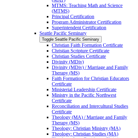
MTMS: Teaching Math and Science
(MTMS)
Principal Certification
Program Administrator Certification
Superintendent Certification
Seattle Pacific Seminary
Toggle Seattle Pacific Seminary
Christian Faith Formation Certificate
Christian Scripture Certificate
Christian Studies Certificate
Divinity (MDiv)
Divinity (MDiv) /​ Marriage and Family
Therapy (MS)
Faith Formation for Christian Educators
Certificate
Ministerial Leadership Certificate
Ministry in the Pacific Northwest
Certificate
Reconciliation and Intercultural Studies
Certificate
Theology (MA) /​ Marriage and Family
Therapy (MS)
Theology: Christian Ministry (MA)
Theology: Christian Studies (MA)