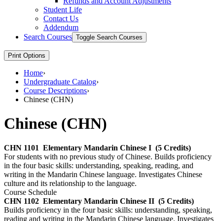
Refunds and Account Adjustments
Student Life
Contact Us
Addendum
Search Courses
Toggle Search Courses
Print Options
Home
›
Undergraduate Catalog
›
Course Descriptions
›
Chinese (CHN)
Chinese (CHN)
CHN 1101
Elementary Mandarin Chinese I
(5 Credits)
For students with no previous study of Chinese. Builds proficiency
in the four basic skills: understanding, speaking, reading, and
writing in the Mandarin Chinese language. Investigates Chinese
culture and its relationship to the language.
Course Schedule
CHN 1102
Elementary Mandarin Chinese II
(5 Credits)
Builds proficiency in the four basic skills: understanding, speaking,
reading and writing in the Mandarin Chinese language. Investigates