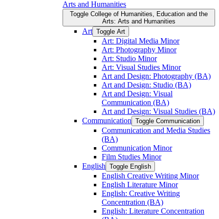
Arts and Humanities
Toggle College of Humanities, Education and the
Arts: Arts and Humanities
Art
Toggle Art
Art: Digital Media Minor
Art: Photography Minor
Art: Studio Minor
Art: Visual Studies Minor
Art and Design: Photography (BA)
Art and Design: Studio (BA)
Art and Design: Visual
Communication (BA)
Art and Design: Visual Studies (BA)
Communication
Toggle Communication
Communication and Media Studies
(BA)
Communication Minor
Film Studies Minor
English
Toggle English
English Creative Writing Minor
English Literature Minor
English: Creative Writing
Concentration (BA)
English: Literature Concentration