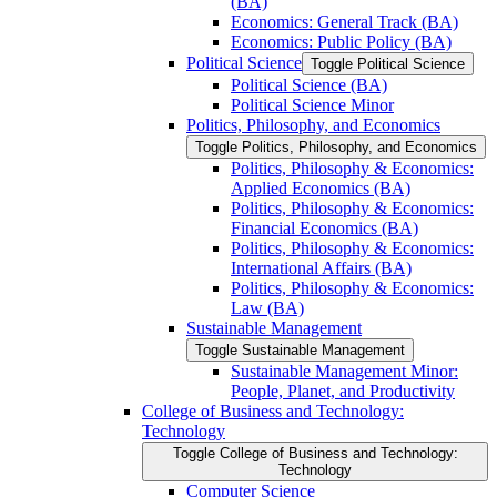
(BA)
Economics: General Track (BA)
Economics: Public Policy (BA)
Political Science
Toggle Political Science
Political Science (BA)
Political Science Minor
Politics, Philosophy, and Economics
Toggle Politics, Philosophy, and Economics
Politics, Philosophy &​ Economics:
Applied Economics (BA)
Politics, Philosophy &​ Economics:
Financial Economics (BA)
Politics, Philosophy &​ Economics:
International Affairs (BA)
Politics, Philosophy &​ Economics:
Law (BA)
Sustainable Management
Toggle Sustainable Management
Sustainable Management Minor:
People, Planet, and Productivity
College of Business and Technology:
Technology
Toggle College of Business and Technology:
Technology
Computer Science