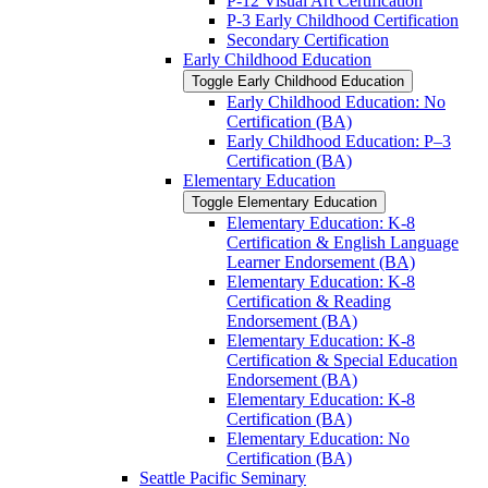
P-​12 Visual Art Certification
P-​3 Early Childhood Certification
Secondary Certification
Early Childhood Education
Toggle Early Childhood Education
Early Childhood Education: No
Certification (BA)
Early Childhood Education: P–3
Certification (BA)
Elementary Education
Toggle Elementary Education
Elementary Education: K-​8
Certification &​ English Language
Learner Endorsement (BA)
Elementary Education: K-​8
Certification &​ Reading
Endorsement (BA)
Elementary Education: K-​8
Certification &​ Special Education
Endorsement (BA)
Elementary Education: K-​8
Certification (BA)
Elementary Education: No
Certification (BA)
Seattle Pacific Seminary