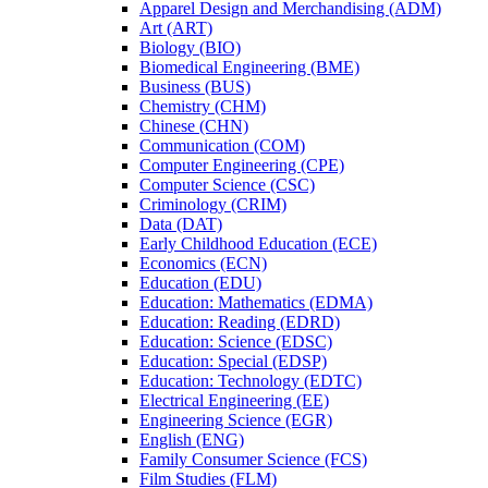
Apparel Design and Merchandising (ADM)
Art (ART)
Biology (BIO)
Biomedical Engineering (BME)
Business (BUS)
Chemistry (CHM)
Chinese (CHN)
Communication (COM)
Computer Engineering (CPE)
Computer Science (CSC)
Criminology (CRIM)
Data (DAT)
Early Childhood Education (ECE)
Economics (ECN)
Education (EDU)
Education: Mathematics (EDMA)
Education: Reading (EDRD)
Education: Science (EDSC)
Education: Special (EDSP)
Education: Technology (EDTC)
Electrical Engineering (EE)
Engineering Science (EGR)
English (ENG)
Family Consumer Science (FCS)
Film Studies (FLM)