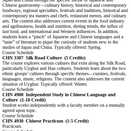
Chinese gastronomy—culinary history, historical and contemporary
foodways, regional specialties, festivals and traditions, historical and
contemporary tea masters and chefs, restaurant menus, and culinary
arts. The content also addresses current events in the food industry
and agribusiness, health and nutrition, dieting trends, the influx of
fast food, and international and Western influences. In addition,
students learn a “pinch” of Japanese and Chinese languages and a
“taste” of literature to pique the curiosity of students new to the
studies of Japan and China. Typically offered: Spring.
Course Schedule
CHN 3307
Silk Road Culture
(5 Credits)
The course explores various cultures that exist along the Silk Road,
particularly Uyghur and Han cultures. Students learn about the two
ethnic groups’ cultures through specific themes—cuisines, festivals,
languages, music, religions. The content also addresses the current
situation of Uyghur. Typically offered: Winter.
Course Schedule
CHN 4900
Independent Study in Chinese Language and
Culture
(1-10 Credit)
Student works independently with a faculty member on a mutually
agreed upon topic.
Course Schedule
CHN 4930
Chinese Practicum
(1-5 Credit)
Practicum.