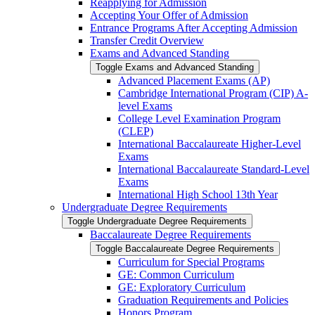
Reapplying for Admission
Accepting Your Offer of Admission
Entrance Programs After Accepting Admission
Transfer Credit Overview
Exams and Advanced Standing
Toggle Exams and Advanced Standing
Advanced Placement Exams (AP)
Cambridge International Program (CIP) A-​
level Exams
College Level Examination Program
(CLEP)
International Baccalaureate Higher-​Level
Exams
International Baccalaureate Standard-​Level
Exams
International High School 13th Year
Undergraduate Degree Requirements
Toggle Undergraduate Degree Requirements
Baccalaureate Degree Requirements
Toggle Baccalaureate Degree Requirements
Curriculum for Special Programs
GE: Common Curriculum
GE: Exploratory Curriculum
Graduation Requirements and Policies
Honors Program