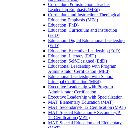
Curriculum &​ Instruction: Teacher
Leadership Emphasis (MEd)
Curriculum and Instruction: Theological
Education Emphasis (MEd)
Education (PhD)
Education: Curriculum and Instruction
(EdD)
Education: Digital Educational Leadership
(EdD)
Education: Executive Leadership (EdD)
Education: Literacy (EdD)
Education: Self-​Designed (EdD)
Educational Leadership with Program
Administrator Certification (MEd)
Educational Leadership with School
Principal Certification (MEd)
Executive Leadership with Program
Administrator Certification
Executive Leadership with Specialization
MAT: Elementary Education (MAT)
MAT: Secondary/​P-​12 Certification (MAT)
MAT: Special Education + Secondary/​P-​
12 Certification (MAT)
MAT: Special Education and Elementary
(MAT)