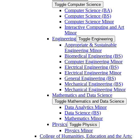
Toggle Computer Science
Computer Science (BA)
Computer Science (BS)
Computer Science Minor
Interactive Computing and Art
Minor
Engineering
Toggle Engineering
Appropriate &​ Sustainable
Engineering Minor
Biomedical Engineering (BS)
Computer Engineering Minor
Electrical Engineering (BS)
Electrical Engineering Minor
General Engineering (BS)
Mechanical Engineering (BS)
Mechanical Engineering Minor
Mathematics and Data Science
Toggle Mathematics and Data Science
Data Analytics Minor
Data Science (BS)
Mathematics Minor
Physics
Toggle Physics
Physics Minor
College of Humanities, Education and the Arts: