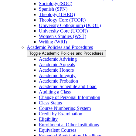
Sociology (SOC)
Spanish (SPN)
Theology (THEO)
Theology Core (TCOR)
University Colloquium (UCOL)
University Core (UCOR)
Women's Studies (WST)
Writing (WRI)
Academic Policies and Procedures
Toggle Academic Policies and Procedures
Academic Advising
Academic Appeals
Academic Honors
Academic Integrity
Academic Probation
Academic Schedule and Load
Auditing a Class
Change of Personal Information
Class Status
Course Numbering System
Credit by Examination
Eligibility
Enrollment at Other Institutions
Equivalent Courses
Extended Registration Deadlines