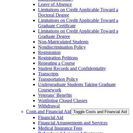
Leave of Absence
Limitations on Credit Applicable Toward a
Doctoral Degree
Limitations on Credit Applicable Toward a
Graduate Certificate
Limitations on Credit Applicable Toward a
Graduate Degree
Non-​Matriculated Students
Nondiscrimination Policy
Registration
Registration Petitions
Repeating a Course
Student Records and Confidentiality
Transcripts
Transportation Policy
Undergraduate Students Taking Graduate
Coursework
Veterans’ Benefits
Waitlisting Closed Classes
Withdrawal
Costs and Financial Aid
Toggle Costs and Financial Aid
Financial Aid
Financial Arrangements and Services
Medical Insurance Fees