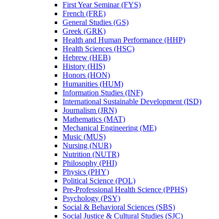
First Year Seminar (FYS)
French (FRE)
General Studies (GS)
Greek (GRK)
Health and Human Performance (HHP)
Health Sciences (HSC)
Hebrew (HEB)
History (HIS)
Honors (HON)
Humanities (HUM)
Information Studies (INF)
International Sustainable Development (ISD)
Journalism (JRN)
Mathematics (MAT)
Mechanical Engineering (ME)
Music (MUS)
Nursing (NUR)
Nutrition (NUTR)
Philosophy (PHI)
Physics (PHY)
Political Science (POL)
Pre-​Professional Health Science (PPHS)
Psychology (PSY)
Social &​ Behavioral Sciences (SBS)
Social Justice &​ Cultural Studies (SJC)