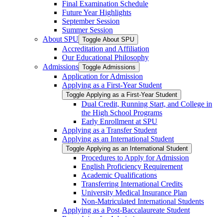
Final Examination Schedule
Future Year Highlights
September Session
Summer Session
About SPU
Toggle About SPU
Accreditation and Affiliation
Our Educational Philosophy
Admissions
Toggle Admissions
Application for Admission
Applying as a First-​Year Student
Toggle Applying as a First-​Year Student
Dual Credit, Running Start, and College in
the High School Programs
Early Enrollment at SPU
Applying as a Transfer Student
Applying as an International Student
Toggle Applying as an International Student
Procedures to Apply for Admission
English Proficiency Requirement
Academic Qualifications
Transferring International Credits
University Medical Insurance Plan
Non-​Matriculated International Students
Applying as a Post-​Baccalaureate Student