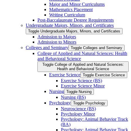
Major and Minor Curriculums
Mathematics Placement
Writing Curriculum
Post-​Baccalaureate Degree Requirements
Undergraduate Majors, Minors, and Certificates
Toggle Undergraduate Majors, Minors, and Certificates
Admission to Majors
Admission to Minors
Colleges and Seminary
Toggle Colleges and Seminary
College of Applied and Natural Sciences: Health
and Behavioral Science
Toggle College of Applied and Natural Sciences:
Health and Behavioral Science
Exercise Science
Toggle Exercise Science
Exercise Science (BS)
Exercise Science Minor
Nursing
Toggle Nursing
Nursing (BS)
Psychology
Toggle Psychology
Neuroscience (BS)
Psychology Minor
Psychology: Animal Behavior Track
(BA)
Psychology: Animal Behavior Track