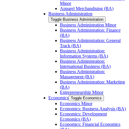
Minor
Apparel Merchandising (BA)
Business Administration
Toggle Business Administration
Business Administration Minor
Business Administration: Finance
(BA)
Business Administration: General
Track (BA)
Business Administration:
Information Systems (BA)
Business Administration:
International Business (BA)
Business Administration:
Management (BA)
Business Administration: Marketing
(BA)
Entrepreneurship Minor
Economics
Toggle Economics
Economics Minor
Economics: Business Analysis (BA)
Economics: Development
Economics (BA)
Economics: Financial Economics