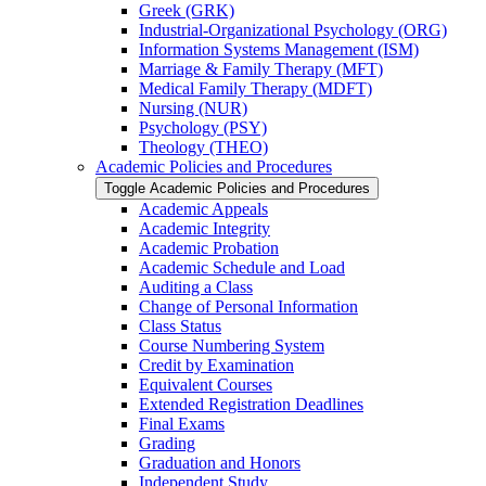
Greek (GRK)
Industrial-​Organizational Psychology (ORG)
Information Systems Management (ISM)
Marriage &​ Family Therapy (MFT)
Medical Family Therapy (MDFT)
Nursing (NUR)
Psychology (PSY)
Theology (THEO)
Academic Policies and Procedures
Toggle Academic Policies and Procedures
Academic Appeals
Academic Integrity
Academic Probation
Academic Schedule and Load
Auditing a Class
Change of Personal Information
Class Status
Course Numbering System
Credit by Examination
Equivalent Courses
Extended Registration Deadlines
Final Exams
Grading
Graduation and Honors
Independent Study