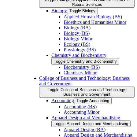
Natural Sciences
Biology
Toggle Biology
Applied Human Biology (BS)
Bioethics and Humanities Minor
Biology (BA)
Biology (BS)
Biology Minor
Ecology (BS)
Physiology (BS)
Chemistry and Biochemistry
Toggle Chemistry and Biochemistry
Biochemistry (BS)
Chemistry Minor
College of Business and Technology: Business
and Government
Toggle College of Business and Technology:
Business and Government
Accounting
Toggle Accounting
Accounting (BS)
Accounting Minor
Apparel Design and Merchandising
Toggle Apparel Design and Merchandising
Apparel Design (BA)
Apparel Design and Merchandising