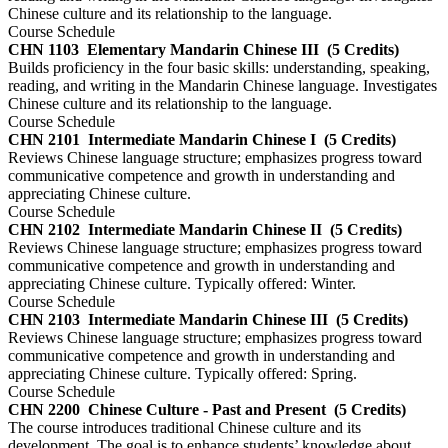
Chinese culture and its relationship to the language.
Course Schedule
CHN 1103
Elementary Mandarin Chinese III
(5 Credits)
Builds proficiency in the four basic skills: understanding, speaking,
reading, and writing in the Mandarin Chinese language. Investigates
Chinese culture and its relationship to the language.
Course Schedule
CHN 2101
Intermediate Mandarin Chinese I
(5 Credits)
Reviews Chinese language structure; emphasizes progress toward
communicative competence and growth in understanding and
appreciating Chinese culture.
Course Schedule
CHN 2102
Intermediate Mandarin Chinese II
(5 Credits)
Reviews Chinese language structure; emphasizes progress toward
communicative competence and growth in understanding and
appreciating Chinese culture. Typically offered: Winter.
Course Schedule
CHN 2103
Intermediate Mandarin Chinese III
(5 Credits)
Reviews Chinese language structure; emphasizes progress toward
communicative competence and growth in understanding and
appreciating Chinese culture. Typically offered: Spring.
Course Schedule
CHN 2200
Chinese Culture - Past and Present
(5 Credits)
The course introduces traditional Chinese culture and its
development. The goal is to enhance students’ knowledge about