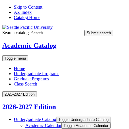
Skip to Content
AZ Index
Catalog Home
Search catalog
Submit search
Academic Catalog
Toggle menu
Home
Undergraduate Programs
Graduate Programs
Class Search
2026-2027 Edition
2026-2027 Edition
Undergraduate Catalog
Toggle Undergraduate Catalog
Academic Calendar
Toggle Academic Calendar