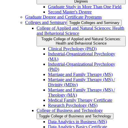
Degrees
Graduate Study in More Than One Field
Second Master's Degree
Graduate Degree and Certificate Programs
Colleges and Seminary
Toggle Colleges and Seminary
College of Applied and Natural Sciences: Health
and Behavioral Science
Toggle College of Applied and Natural Sciences:
Health and Behavioral Science
Clinical Psychology (PhD)
Industrial-​Organizational Psychology
(MA)
Industrial-​Organizational Psychology
(PhD)
Marriage and Family Therapy (MS)
Marriage and Family Therapy (MS) /​
Divinity (MDiv)
Marriage and Family Therapy (MS) /​
Theology (MA)
Medical Family Therapy Certificate
Research Psychology (MS)
College of Business and Technology
Toggle College of Business and Technology
Data Analytics in Business (MS)
Data Analytics Basics Certificate