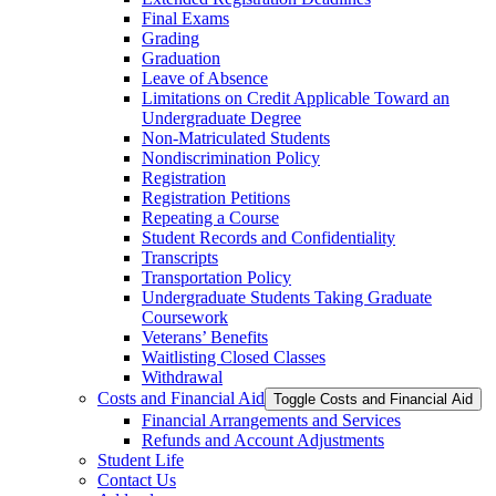
Final Exams
Grading
Graduation
Leave of Absence
Limitations on Credit Applicable Toward an
Undergraduate Degree
Non-​Matriculated Students
Nondiscrimination Policy
Registration
Registration Petitions
Repeating a Course
Student Records and Confidentiality
Transcripts
Transportation Policy
Undergraduate Students Taking Graduate
Coursework
Veterans’ Benefits
Waitlisting Closed Classes
Withdrawal
Costs and Financial Aid
Toggle Costs and Financial Aid
Financial Arrangements and Services
Refunds and Account Adjustments
Student Life
Contact Us