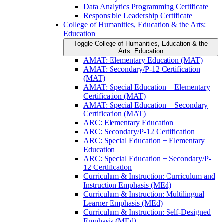
Data Analytics Programming Certificate
Responsible Leadership Certificate
College of Humanities, Education &​ the Arts:
Education
Toggle College of Humanities, Education &​ the
Arts: Education
AMAT: Elementary Education (MAT)
AMAT: Secondary/​P-​12 Certification
(MAT)
AMAT: Special Education + Elementary
Certification (MAT)
AMAT: Special Education + Secondary
Certification (MAT)
ARC: Elementary Education
ARC: Secondary/​P-​12 Certification
ARC: Special Education + Elementary
Education
ARC: Special Education + Secondary/​P-​
12 Certification
Curriculum &​ Instruction: Curriculum and
Instruction Emphasis (MEd)
Curriculum &​ Instruction: Multilingual
Learner Emphasis (MEd)
Curriculum &​ Instruction: Self-​Designed
Emphasis (MEd)