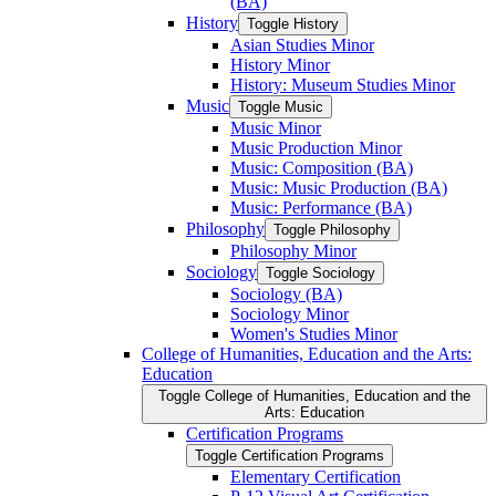
(BA)
History
Toggle History
Asian Studies Minor
History Minor
History: Museum Studies Minor
Music
Toggle Music
Music Minor
Music Production Minor
Music: Composition (BA)
Music: Music Production (BA)
Music: Performance (BA)
Philosophy
Toggle Philosophy
Philosophy Minor
Sociology
Toggle Sociology
Sociology (BA)
Sociology Minor
Women's Studies Minor
College of Humanities, Education and the Arts:
Education
Toggle College of Humanities, Education and the
Arts: Education
Certification Programs
Toggle Certification Programs
Elementary Certification