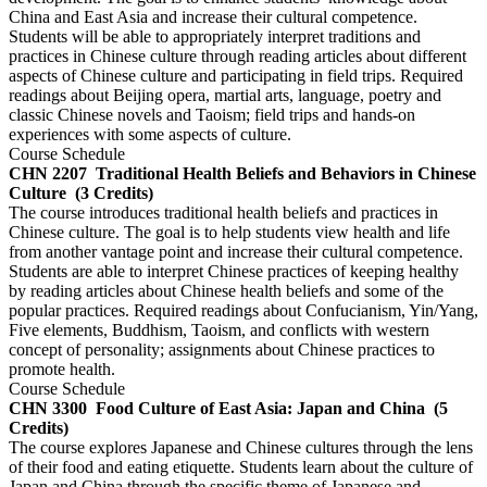
China and East Asia and increase their cultural competence.
Students will be able to appropriately interpret traditions and
practices in Chinese culture through reading articles about different
aspects of Chinese culture and participating in field trips. Required
readings about Beijing opera, martial arts, language, poetry and
classic Chinese novels and Taoism; field trips and hands-on
experiences with some aspects of culture.
Course Schedule
CHN 2207
Traditional Health Beliefs and Behaviors in Chinese
Culture
(3 Credits)
The course introduces traditional health beliefs and practices in
Chinese culture. The goal is to help students view health and life
from another vantage point and increase their cultural competence.
Students are able to interpret Chinese practices of keeping healthy
by reading articles about Chinese health beliefs and some of the
popular practices. Required readings about Confucianism, Yin/Yang,
Five elements, Buddhism, Taoism, and conflicts with western
concept of personality; assignments about Chinese practices to
promote health.
Course Schedule
CHN 3300
Food Culture of East Asia: Japan and China
(5
Credits)
The course explores Japanese and Chinese cultures through the lens
of their food and eating etiquette. Students learn about the culture of
Japan and China through the specific theme of Japanese and