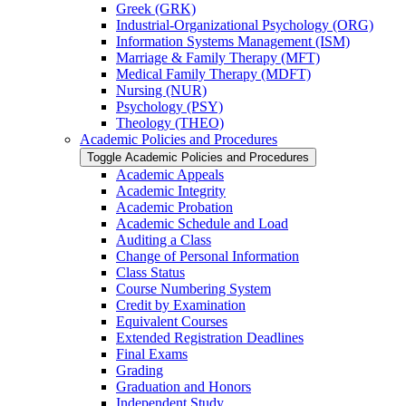
Greek (GRK)
Industrial-​Organizational Psychology (ORG)
Information Systems Management (ISM)
Marriage &​ Family Therapy (MFT)
Medical Family Therapy (MDFT)
Nursing (NUR)
Psychology (PSY)
Theology (THEO)
Academic Policies and Procedures
Toggle Academic Policies and Procedures
Academic Appeals
Academic Integrity
Academic Probation
Academic Schedule and Load
Auditing a Class
Change of Personal Information
Class Status
Course Numbering System
Credit by Examination
Equivalent Courses
Extended Registration Deadlines
Final Exams
Grading
Graduation and Honors
Independent Study