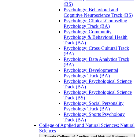
(BS)
Psychology: Behavioral and
Cognitive Neuroscience Track (BS)
Psychology: Clinical-​Counseling
Psychology Track (BA)
Psychology: Community
Psychology &​ Behavioral Health
Track (BA)
Psychology: Cross-​Cultural Track
(BA)
Psychology: Data Analytics Track
(BA)
Psychology: Developmental
Psychology Track (BA)
Psychology: Psychological Science
Track (BA)
Psychology: Psychological Science
Track (BS)
Psychology: Social-​Personality
Psychology Track (BA)
Psychology: Sports Psychology
Track (BA)
College of Applied and Natural Sciences: Natural
Sciences
Toggle College of Applied and Natural Sciences: