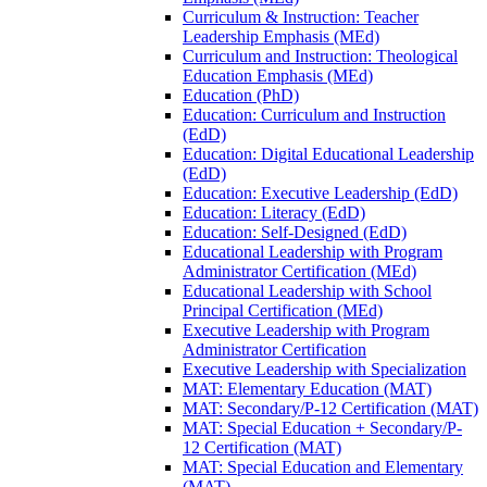
Curriculum &​ Instruction: Teacher
Leadership Emphasis (MEd)
Curriculum and Instruction: Theological
Education Emphasis (MEd)
Education (PhD)
Education: Curriculum and Instruction
(EdD)
Education: Digital Educational Leadership
(EdD)
Education: Executive Leadership (EdD)
Education: Literacy (EdD)
Education: Self-​Designed (EdD)
Educational Leadership with Program
Administrator Certification (MEd)
Educational Leadership with School
Principal Certification (MEd)
Executive Leadership with Program
Administrator Certification
Executive Leadership with Specialization
MAT: Elementary Education (MAT)
MAT: Secondary/​P-​12 Certification (MAT)
MAT: Special Education + Secondary/​P-​
12 Certification (MAT)
MAT: Special Education and Elementary
(MAT)