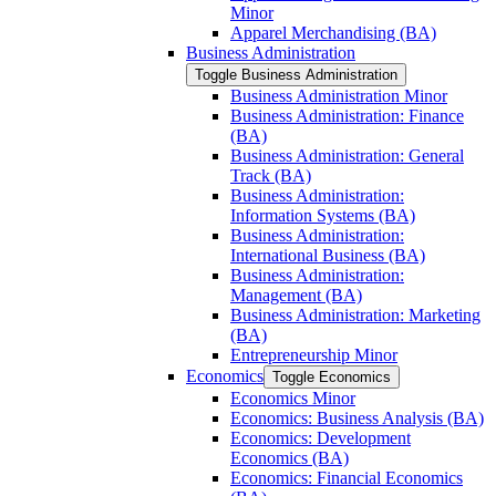
Minor
Apparel Merchandising (BA)
Business Administration
Toggle Business Administration
Business Administration Minor
Business Administration: Finance
(BA)
Business Administration: General
Track (BA)
Business Administration:
Information Systems (BA)
Business Administration:
International Business (BA)
Business Administration:
Management (BA)
Business Administration: Marketing
(BA)
Entrepreneurship Minor
Economics
Toggle Economics
Economics Minor
Economics: Business Analysis (BA)
Economics: Development
Economics (BA)
Economics: Financial Economics