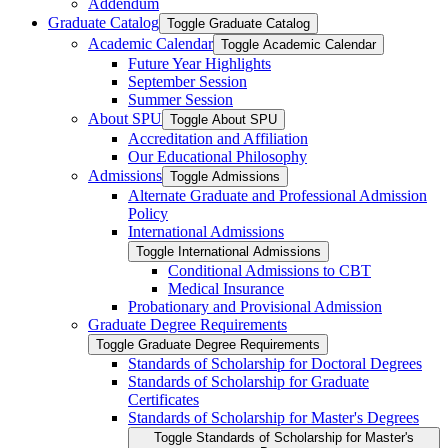
Addendum
Graduate Catalog
Toggle Graduate Catalog
Academic Calendar
Toggle Academic Calendar
Future Year Highlights
September Session
Summer Session
About SPU
Toggle About SPU
Accreditation and Affiliation
Our Educational Philosophy
Admissions
Toggle Admissions
Alternate Graduate and Professional Admission
Policy
International Admissions
Toggle International Admissions
Conditional Admissions to CBT
Medical Insurance
Probationary and Provisional Admission
Graduate Degree Requirements
Toggle Graduate Degree Requirements
Standards of Scholarship for Doctoral Degrees
Standards of Scholarship for Graduate
Certificates
Standards of Scholarship for Master's Degrees
Toggle Standards of Scholarship for Master's