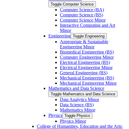
Toggle Computer Science
Computer Science (BA)
Computer Science (BS)
Computer Science Minor
Interactive Computing and Art
Minor
Engineering
Toggle Engineering
Appropriate &​ Sustainable
Engineering Minor
Biomedical Engineering (BS)
Computer Engineering Minor
Electrical Engineering (BS)
Electrical Engineering Minor
General Engineering (BS)
Mechanical Engineering (BS)
Mechanical Engineering Minor
Mathematics and Data Science
Toggle Mathematics and Data Science
Data Analytics Minor
Data Science (BS)
Mathematics Minor
Physics
Toggle Physics
Physics Minor
College of Humanities, Education and the Arts: