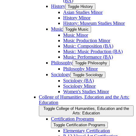
(BA)
History
Toggle History
Asian Studies Minor
History Minor
History: Museum Studies Minor
Music
Toggle Music
Music Minor
Music Production Minor
Music: Composition (BA)
Music: Music Production (BA)
Music: Performance (BA)
Philosophy
Toggle Philosophy
Philosophy Minor
Sociology
Toggle Sociology
Sociology (BA)
Sociology Minor
Women's Studies Minor
College of Humanities, Education and the Arts:
Education
Toggle College of Humanities, Education and the
Arts: Education
Certification Programs
Toggle Certification Programs
Elementary Certification