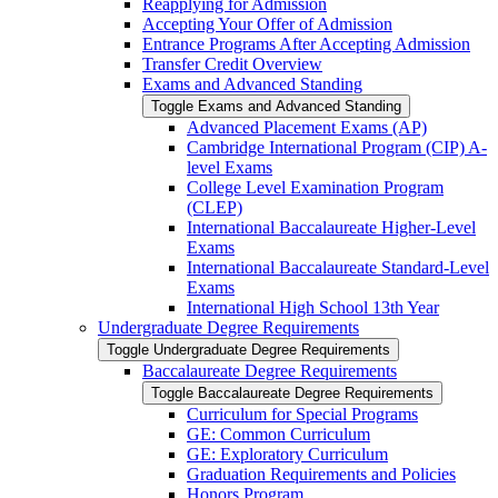
Reapplying for Admission
Accepting Your Offer of Admission
Entrance Programs After Accepting Admission
Transfer Credit Overview
Exams and Advanced Standing
Toggle Exams and Advanced Standing
Advanced Placement Exams (AP)
Cambridge International Program (CIP) A-​
level Exams
College Level Examination Program
(CLEP)
International Baccalaureate Higher-​Level
Exams
International Baccalaureate Standard-​Level
Exams
International High School 13th Year
Undergraduate Degree Requirements
Toggle Undergraduate Degree Requirements
Baccalaureate Degree Requirements
Toggle Baccalaureate Degree Requirements
Curriculum for Special Programs
GE: Common Curriculum
GE: Exploratory Curriculum
Graduation Requirements and Policies
Honors Program