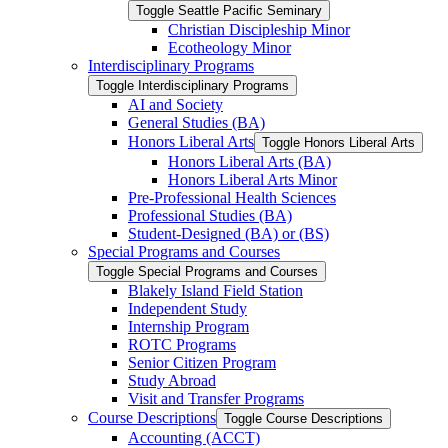
Toggle Seattle Pacific Seminary
Christian Discipleship Minor
Ecotheology Minor
Interdisciplinary Programs
Toggle Interdisciplinary Programs
AI and Society
General Studies (BA)
Honors Liberal Arts
Toggle Honors Liberal Arts
Honors Liberal Arts (BA)
Honors Liberal Arts Minor
Pre-​Professional Health Sciences
Professional Studies (BA)
Student-​Designed (BA) or (BS)
Special Programs and Courses
Toggle Special Programs and Courses
Blakely Island Field Station
Independent Study
Internship Program
ROTC Programs
Senior Citizen Program
Study Abroad
Visit and Transfer Programs
Course Descriptions
Toggle Course Descriptions
Accounting (ACCT)