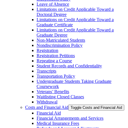
Leave of Absence
Limitations on Credit Applicable Toward a
Doctoral Degree
Limitations on Credit Applicable Toward a
Graduate Certificate
Limitations on Credit Applicable Toward a
Graduate Degree
Non-​Matriculated Students
Nondiscrimination Policy
Registration
Registration Petitions
Repeating a Course
Student Records and Confidentiality
Transcripts
Transportation Policy
Undergraduate Students Taking Graduate
Coursework
Veterans’ Benefits
Waitlisting Closed Classes
Withdrawal
Costs and Financial Aid
Toggle Costs and Financial Aid
Financial Aid
Financial Arrangements and Services
Medical Insurance Fees