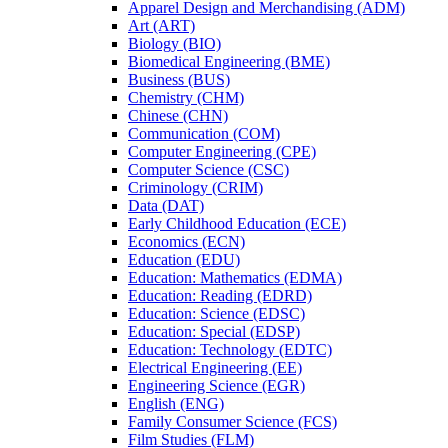
Apparel Design and Merchandising (ADM)
Art (ART)
Biology (BIO)
Biomedical Engineering (BME)
Business (BUS)
Chemistry (CHM)
Chinese (CHN)
Communication (COM)
Computer Engineering (CPE)
Computer Science (CSC)
Criminology (CRIM)
Data (DAT)
Early Childhood Education (ECE)
Economics (ECN)
Education (EDU)
Education: Mathematics (EDMA)
Education: Reading (EDRD)
Education: Science (EDSC)
Education: Special (EDSP)
Education: Technology (EDTC)
Electrical Engineering (EE)
Engineering Science (EGR)
English (ENG)
Family Consumer Science (FCS)
Film Studies (FLM)