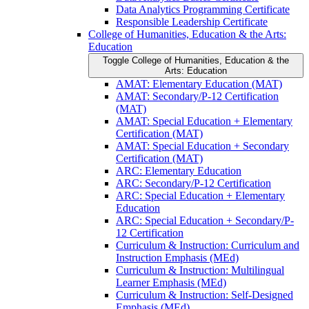
Data Analytics Programming Certificate
Responsible Leadership Certificate
College of Humanities, Education &​ the Arts:
Education
Toggle College of Humanities, Education &​ the
Arts: Education
AMAT: Elementary Education (MAT)
AMAT: Secondary/​P-​12 Certification
(MAT)
AMAT: Special Education + Elementary
Certification (MAT)
AMAT: Special Education + Secondary
Certification (MAT)
ARC: Elementary Education
ARC: Secondary/​P-​12 Certification
ARC: Special Education + Elementary
Education
ARC: Special Education + Secondary/​P-​
12 Certification
Curriculum &​ Instruction: Curriculum and
Instruction Emphasis (MEd)
Curriculum &​ Instruction: Multilingual
Learner Emphasis (MEd)
Curriculum &​ Instruction: Self-​Designed
Emphasis (MEd)