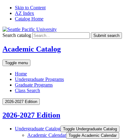
Skip to Content
AZ Index
Catalog Home
Search catalog
Submit search
Academic Catalog
Toggle menu
Home
Undergraduate Programs
Graduate Programs
Class Search
2026-2027 Edition
2026-2027 Edition
Undergraduate Catalog
Toggle Undergraduate Catalog
Academic Calendar
Toggle Academic Calendar