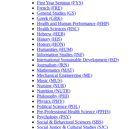
First Year Seminar (FYS)
French (FRE)
General Studies (GS)
Greek (GRK)
Health and Human Performance (HHP)
Health Sciences (HSC)
Hebrew (HEB)
History (HIS)
Honors (HON)
Humanities (HUM)
Information Studies (INF)
International Sustainable Development (ISD)
Journalism (JRN)
Mathematics (MAT)
Mechanical Engineering (ME)
Music (MUS)
Nursing (NUR)
Nutrition (NUTR)
Philosophy (PHI)
Physics (PHY)
Political Science (POL)
Pre-​Professional Health Science (PPHS)
Psychology (PSY)
Social &​ Behavioral Sciences (SBS)
Social Justice &​ Cultural Studies (SJC)