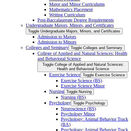
Major and Minor Curriculums
Mathematics Placement
Writing Curriculum
Post-​Baccalaureate Degree Requirements
Undergraduate Majors, Minors, and Certificates
Toggle Undergraduate Majors, Minors, and Certificates
Admission to Majors
Admission to Minors
Colleges and Seminary
Toggle Colleges and Seminary
College of Applied and Natural Sciences: Health
and Behavioral Science
Toggle College of Applied and Natural Sciences:
Health and Behavioral Science
Exercise Science
Toggle Exercise Science
Exercise Science (BS)
Exercise Science Minor
Nursing
Toggle Nursing
Nursing (BS)
Psychology
Toggle Psychology
Neuroscience (BS)
Psychology Minor
Psychology: Animal Behavior Track
(BA)
Psychology: Animal Behavior Track