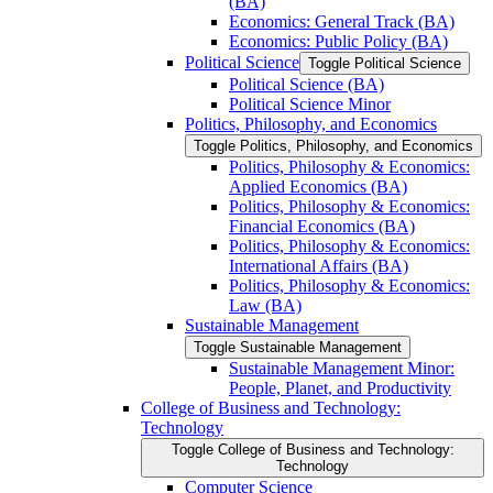
(BA)
Economics: General Track (BA)
Economics: Public Policy (BA)
Political Science
Toggle Political Science
Political Science (BA)
Political Science Minor
Politics, Philosophy, and Economics
Toggle Politics, Philosophy, and Economics
Politics, Philosophy &​ Economics:
Applied Economics (BA)
Politics, Philosophy &​ Economics:
Financial Economics (BA)
Politics, Philosophy &​ Economics:
International Affairs (BA)
Politics, Philosophy &​ Economics:
Law (BA)
Sustainable Management
Toggle Sustainable Management
Sustainable Management Minor:
People, Planet, and Productivity
College of Business and Technology:
Technology
Toggle College of Business and Technology:
Technology
Computer Science