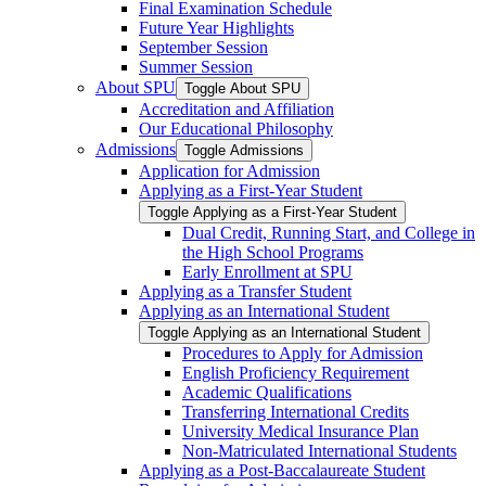
Final Examination Schedule
Future Year Highlights
September Session
Summer Session
About SPU
Toggle About SPU
Accreditation and Affiliation
Our Educational Philosophy
Admissions
Toggle Admissions
Application for Admission
Applying as a First-​Year Student
Toggle Applying as a First-​Year Student
Dual Credit, Running Start, and College in
the High School Programs
Early Enrollment at SPU
Applying as a Transfer Student
Applying as an International Student
Toggle Applying as an International Student
Procedures to Apply for Admission
English Proficiency Requirement
Academic Qualifications
Transferring International Credits
University Medical Insurance Plan
Non-​Matriculated International Students
Applying as a Post-​Baccalaureate Student