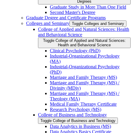
Degrees
Graduate Study in More Than One Field
Second Master's Degree
Graduate Degree and Certificate Programs
Colleges and Seminary
Toggle Colleges and Seminary
College of Applied and Natural Sciences: Health
and Behavioral Science
Toggle College of Applied and Natural Sciences:
Health and Behavioral Science
Clinical Psychology (PhD)
Industrial-​Organizational Psychology
(MA)
Industrial-​Organizational Psychology
(PhD)
Marriage and Family Therapy (MS)
Marriage and Family Therapy (MS) /​
Divinity (MDiv)
Marriage and Family Therapy (MS) /​
Theology (MA)
Medical Family Therapy Certificate
Research Psychology (MS)
College of Business and Technology
Toggle College of Business and Technology
Data Analytics in Business (MS)
Data Analytics Basics Certificate