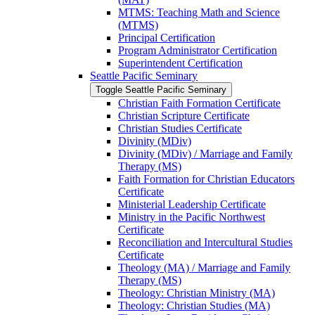
MTMS: Teaching Math and Science
(MTMS)
Principal Certification
Program Administrator Certification
Superintendent Certification
Seattle Pacific Seminary
Toggle Seattle Pacific Seminary
Christian Faith Formation Certificate
Christian Scripture Certificate
Christian Studies Certificate
Divinity (MDiv)
Divinity (MDiv) /​ Marriage and Family
Therapy (MS)
Faith Formation for Christian Educators
Certificate
Ministerial Leadership Certificate
Ministry in the Pacific Northwest
Certificate
Reconciliation and Intercultural Studies
Certificate
Theology (MA) /​ Marriage and Family
Therapy (MS)
Theology: Christian Ministry (MA)
Theology: Christian Studies (MA)