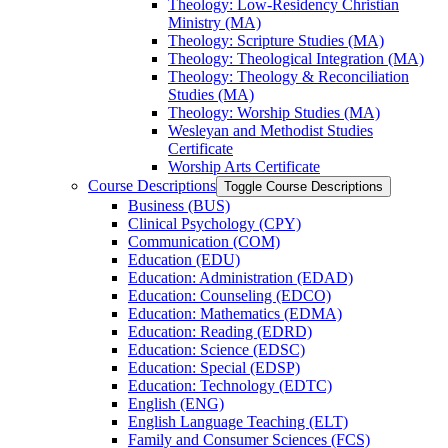
Theology: Low-​Residency Christian
Ministry (MA)
Theology: Scripture Studies (MA)
Theology: Theological Integration (MA)
Theology: Theology &​ Reconciliation
Studies (MA)
Theology: Worship Studies (MA)
Wesleyan and Methodist Studies
Certificate
Worship Arts Certificate
Course Descriptions
Toggle Course Descriptions
Business (BUS)
Clinical Psychology (CPY)
Communication (COM)
Education (EDU)
Education: Administration (EDAD)
Education: Counseling (EDCO)
Education: Mathematics (EDMA)
Education: Reading (EDRD)
Education: Science (EDSC)
Education: Special (EDSP)
Education: Technology (EDTC)
English (ENG)
English Language Teaching (ELT)
Family and Consumer Sciences (FCS)