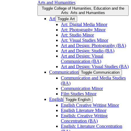
Arts and Humanities
Toggle College of Humanities, Education and the
Arts: Arts and Humanities
Art
Toggle Art
Art: Digital Media Minor
Art: Photography Minor
Art: Studio Minor
Art: Visual Studies Minor
Art and Design: Photography (BA)
Art and Design: Studio (BA)
Art and Design: Visual
Communication (BA)
Art and Design: Visual Studies (BA)
Communication
Toggle Communication
Communication and Media Studies
(BA)
Communication Minor
Film Studies Minor
English
Toggle English
English Creative Writing Minor
English Literature Minor
English: Creative Writing
Concentration (BA)
English: Literature Concentration