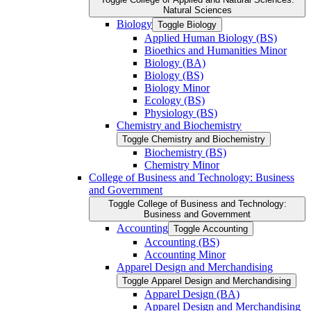
Natural Sciences
Biology
Toggle Biology
Applied Human Biology (BS)
Bioethics and Humanities Minor
Biology (BA)
Biology (BS)
Biology Minor
Ecology (BS)
Physiology (BS)
Chemistry and Biochemistry
Toggle Chemistry and Biochemistry
Biochemistry (BS)
Chemistry Minor
College of Business and Technology: Business
and Government
Toggle College of Business and Technology:
Business and Government
Accounting
Toggle Accounting
Accounting (BS)
Accounting Minor
Apparel Design and Merchandising
Toggle Apparel Design and Merchandising
Apparel Design (BA)
Apparel Design and Merchandising