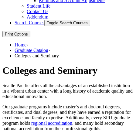
Refunds and Account Adjustments
Student Life
Contact Us
Addendum
Search Courses
Toggle Search Courses
Print Options
Home
›
Graduate Catalog
›
Colleges and Seminary
Colleges and Seminary
Seattle Pacific offers all the advantages of an established institution
in a vibrant urban center with a long history of academic quality and
educational innovation.
Our graduate programs include master’s and doctoral degrees,
certificates, and dual degrees, and they have earned a reputation for
excellence and faculty expertise. Additionally, every SPU graduate
program holds
regional accreditation
, and many hold secondary
national accreditation from their professional guilds.