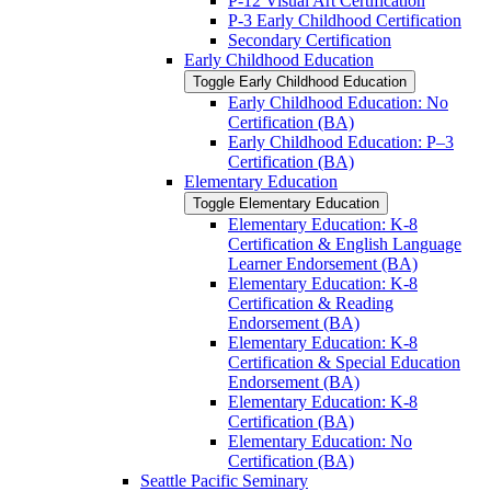
P-​12 Visual Art Certification
P-​3 Early Childhood Certification
Secondary Certification
Early Childhood Education
Toggle Early Childhood Education
Early Childhood Education: No
Certification (BA)
Early Childhood Education: P–3
Certification (BA)
Elementary Education
Toggle Elementary Education
Elementary Education: K-​8
Certification &​ English Language
Learner Endorsement (BA)
Elementary Education: K-​8
Certification &​ Reading
Endorsement (BA)
Elementary Education: K-​8
Certification &​ Special Education
Endorsement (BA)
Elementary Education: K-​8
Certification (BA)
Elementary Education: No
Certification (BA)
Seattle Pacific Seminary