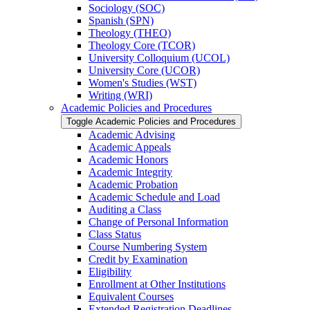
Sociology (SOC)
Spanish (SPN)
Theology (THEO)
Theology Core (TCOR)
University Colloquium (UCOL)
University Core (UCOR)
Women's Studies (WST)
Writing (WRI)
Academic Policies and Procedures
Toggle Academic Policies and Procedures
Academic Advising
Academic Appeals
Academic Honors
Academic Integrity
Academic Probation
Academic Schedule and Load
Auditing a Class
Change of Personal Information
Class Status
Course Numbering System
Credit by Examination
Eligibility
Enrollment at Other Institutions
Equivalent Courses
Extended Registration Deadlines