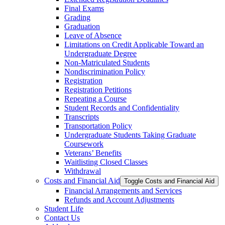
Final Exams
Grading
Graduation
Leave of Absence
Limitations on Credit Applicable Toward an
Undergraduate Degree
Non-​Matriculated Students
Nondiscrimination Policy
Registration
Registration Petitions
Repeating a Course
Student Records and Confidentiality
Transcripts
Transportation Policy
Undergraduate Students Taking Graduate
Coursework
Veterans’ Benefits
Waitlisting Closed Classes
Withdrawal
Costs and Financial Aid
Toggle Costs and Financial Aid
Financial Arrangements and Services
Refunds and Account Adjustments
Student Life
Contact Us